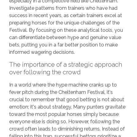
especially in a competitive field like Cheltenham.
Investigate patterns from trainers who have had
success in recent years, as certain trainers excel at
preparing horses for the unique challenges of the
Festival. By focusing on these analytical tools, you
can differentiate between hype and genuine value
bets, putting you in a far better position to make
informed wagering decisions.
The importance of a strategic approach
over following the crowd
In a world where the hype machine cranks up to
fever pitch during the Cheltenham Festival, it's
crucial to remember that good betting is not about
emotion; it's about strategy. Many punters gravitate
toward the most popular horses simply because
everyone else is doing so. However, following the
crowd often leads to diminishing returns. Instead of
falling into this trap, successful bettors prioritize a