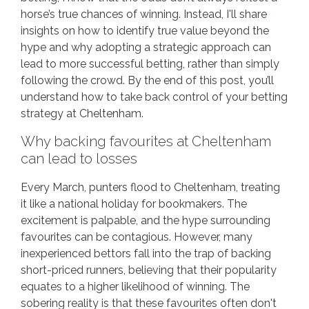
horse’s true chances of winning. Instead, I'll share
insights on how to identify true value beyond the
hype and why adopting a strategic approach can
lead to more successful betting, rather than simply
following the crowd. By the end of this post, you’ll
understand how to take back control of your betting
strategy at Cheltenham.
Why backing favourites at Cheltenham
can lead to losses
Every March, punters flood to Cheltenham, treating
it like a national holiday for bookmakers. The
excitement is palpable, and the hype surrounding
favourites can be contagious. However, many
inexperienced bettors fall into the trap of backing
short-priced runners, believing that their popularity
equates to a higher likelihood of winning. The
sobering reality is that these favourites often don't