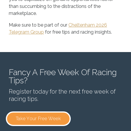
than succumbing to the distractions of the
marketplace.
Make sure to be part of our
Cheltenham 2026
Telegram Group
for free tips and racing insights.
Fancy A Free Week Of Racing
Tips?
Register today for the next free week of
racing tips.
Take Your Free Week