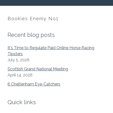
Bookies Enemy No1
Recent blog posts
It's Time to Regulate Paid Online Horse Racing
Tipsters
July 5, 2026
Scottish Grand National Meeting
April 14, 2026
6 Cheltenham Eye-Catchers
Quick links