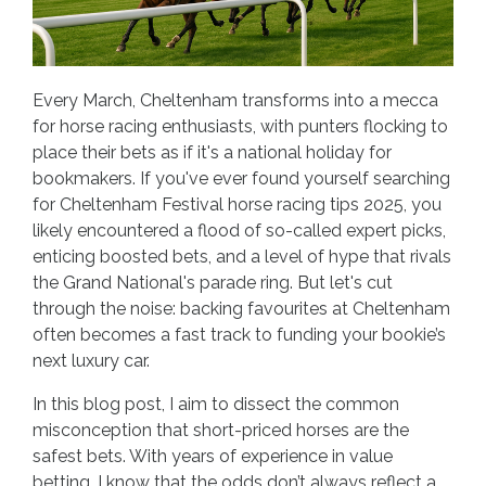
Every March, Cheltenham transforms into a mecca
for horse racing enthusiasts, with punters flocking to
place their bets as if it's a national holiday for
bookmakers. If you've ever found yourself searching
for Cheltenham Festival horse racing tips 2025, you
likely encountered a flood of so-called expert picks,
enticing boosted bets, and a level of hype that rivals
the Grand National's parade ring. But let's cut
through the noise: backing favourites at Cheltenham
often becomes a fast track to funding your bookie’s
next luxury car.
In this blog post, I aim to dissect the common
misconception that short-priced horses are the
safest bets. With years of experience in value
betting, I know that the odds don’t always reflect a