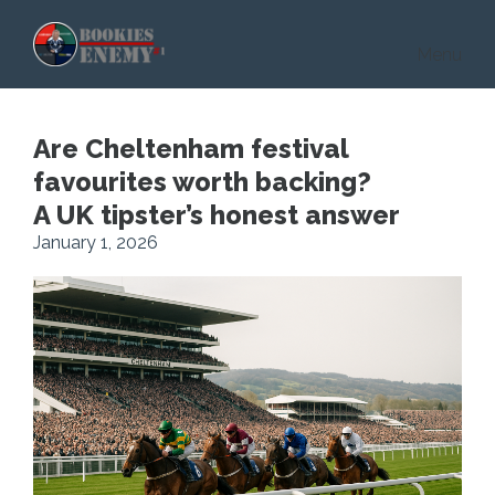
Skip to main content
Menu
Are Cheltenham festival
favourites worth backing?
A UK tipster’s honest answer
January 1, 2026