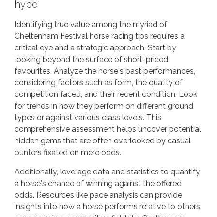
hype
Identifying true value among the myriad of
Cheltenham Festival horse racing tips requires a
critical eye and a strategic approach. Start by
looking beyond the surface of short-priced
favourites. Analyze the horse's past performances,
considering factors such as form, the quality of
competition faced, and their recent condition. Look
for trends in how they perform on different ground
types or against various class levels. This
comprehensive assessment helps uncover potential
hidden gems that are often overlooked by casual
punters fixated on mere odds.
Additionally, leverage data and statistics to quantify
a horse's chance of winning against the offered
odds. Resources like pace analysis can provide
insights into how a horse performs relative to others,