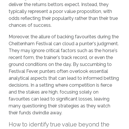
deliver the returns bettors expect. Instead, they
typically represent a poor value proposition, with
odds reflecting their popularity rather than their true
chances of success.
Moreover, the allure of backing favourites during the
Cheltenham Festival can cloud a punter's judgment.
They may ignore critical factors such as the horse's
recent form, the trainer's track record, or even the
ground conditions on the day. By succumbing to
Festival Fever, punters often overlook essential
analytical aspects that can lead to informed betting
decisions. In a setting where competition is fierce
and the stakes are high, focusing solely on
favourites can lead to significant losses, leaving
many questioning their strategies as they watch
their funds dwindle away.
How to identify true value beyond the