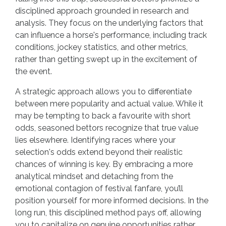
disciplined approach grounded in research and
analysis. They focus on the underlying factors that
can influence a horse's performance, including track
conditions, jockey statistics, and other metrics,
rather than getting swept up in the excitement of
the event.
A strategic approach allows you to differentiate
between mere popularity and actual value. While it
may be tempting to back a favourite with short
odds, seasoned bettors recognize that true value
lies elsewhere. Identifying races where your
selection's odds extend beyond their realistic
chances of winning is key. By embracing a more
analytical mindset and detaching from the
emotional contagion of festival fanfare, you’ll
position yourself for more informed decisions. In the
long run, this disciplined method pays off, allowing
you to capitalize on genuine opportunities rather