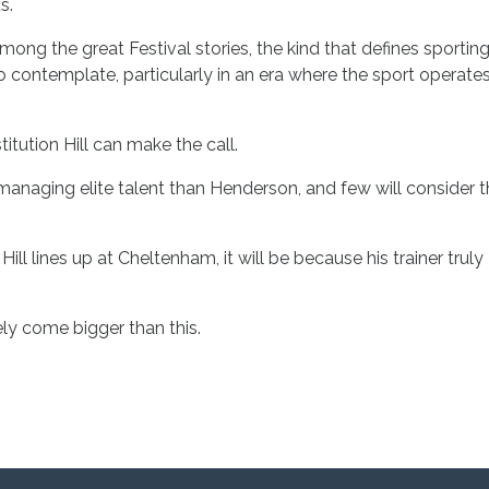
s.
g the great Festival stories, the kind that defines sportin
t to contemplate, particularly in an era where the sport operate
itution Hill can make the call.
managing elite talent than Henderson, and few will consider 
 Hill lines up at Cheltenham, it will be because his trainer truly
ely come bigger than this.