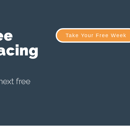
ee
Take Your Free Week
acing
next free