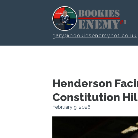
Skip to main content
gary@bookiesenemyno1.co.uk
Henderson Faci
Constitution Hil
February 9, 2026