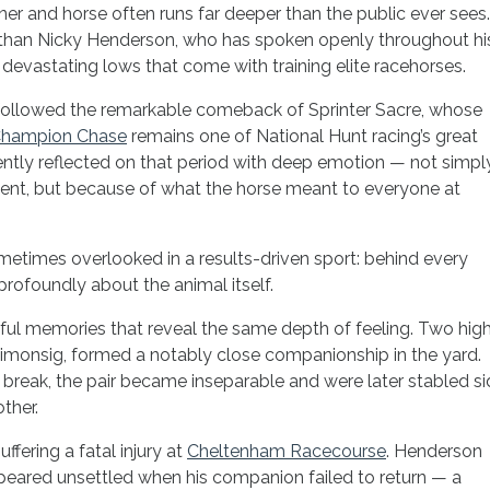
ner and horse often runs far deeper than the public ever sees.
y than Nicky Henderson, who has spoken openly throughout hi
devastating lows that come with training elite racehorses.
ollowed the remarkable comeback of Sprinter Sacre, whose
Champion Chase
remains one of National Hunt racing’s great
ntly reflected on that period with deep emotion — not simpl
ent, but because of what the horse meant to everyone at
ometimes overlooked in a results-driven sport: behind every
profoundly about the animal itself.
ul memories that reveal the same depth of feeling. Two high
Simonsig, formed a notably close companionship in the yard.
break, the pair became inseparable and were later stabled si
ther.
uffering a fatal injury at
Cheltenham Racecourse
. Henderson
ppeared unsettled when his companion failed to return — a