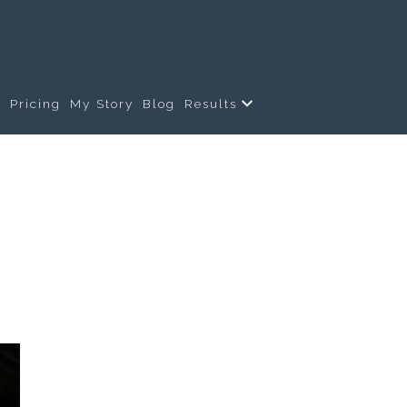
s
Pricing
My Story
Blog
Results