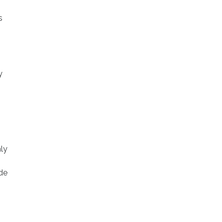
s
y
ly
de