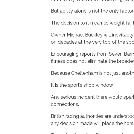
But ability alone is not the only factor 
The decision to run carries weight far
Owner Michael Buckley will inevitably 
on decades at the very top of the spor
Encouraging reports from Seven Barrow
fitness does not eliminate the broader
Because Cheltenham is not just anoth
It is the sport’s shop window.
Any serious incident there would sp
connections.
British racing authorities are understo
any decision made will place the horse