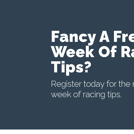
Fancy A Fr
Week Of R
Tips?
Register today for the 
week of racing tips.