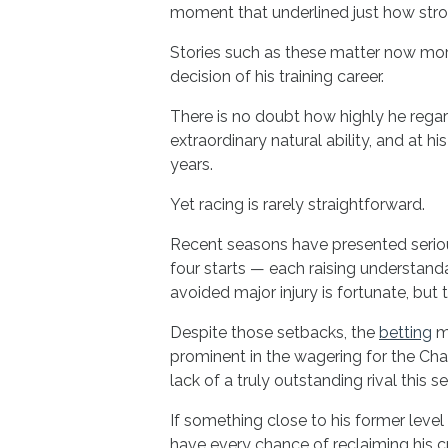
moment that underlined just how str
Stories such as these matter now mor
decision of his training career.
There is no doubt how highly he rega
extraordinary natural ability, and at h
years.
Yet racing is rarely straightforward.
Recent seasons have presented serious
four starts — each raising understand
avoided major injury is fortunate, but
Despite those setbacks, the
betting
ma
prominent in the wagering for the Cha
lack of a truly outstanding rival this s
If something close to his former level 
have every chance of reclaiming his 