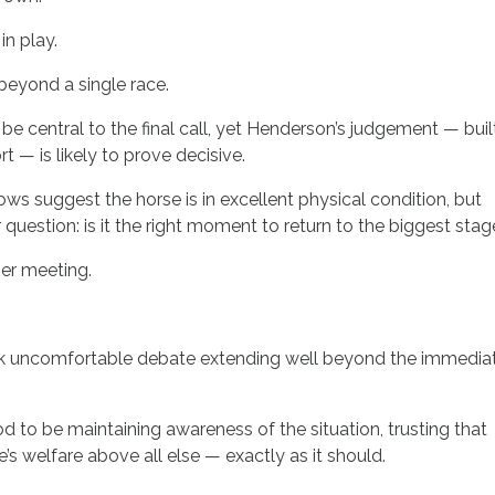
in play.
 beyond a single race.
be central to the final call, yet Henderson’s judgement — buil
t — is likely to prove decisive.
s suggest the horse is in excellent physical condition, but
 question: is it the right moment to return to the biggest sta
er meeting.
ark uncomfortable debate extending well beyond the immedia
od to be maintaining awareness of the situation, trusting that
’s welfare above all else — exactly as it should.