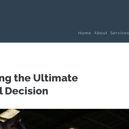
Home
About
Service
ng the Ultimate
l Decision