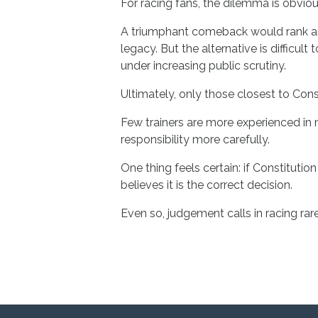
For racing fans, the dilemma is obviou
A triumphant comeback would rank amon
legacy. But the alternative is difficul
under increasing public scrutiny.
Ultimately, only those closest to Const
Few trainers are more experienced in 
responsibility more carefully.
One thing feels certain: if Constitution
believes it is the correct decision.
Even so, judgement calls in racing rar