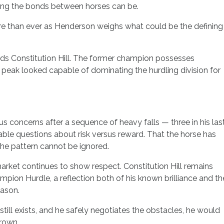
ong the bonds between horses can be.
e than ever as Henderson weighs what could be the defining
rds Constitution Hill. The former champion possesses
is peak looked capable of dominating the hurdling division for
 concerns after a sequence of heavy falls — three in his las
able questions about risk versus reward. That the horse has
 the pattern cannot be ignored.
rket continues to show respect. Constitution Hill remains
mpion Hurdle, a reflection both of his known brilliance and th
eason.
still exists, and he safely negotiates the obstacles, he would
crown.