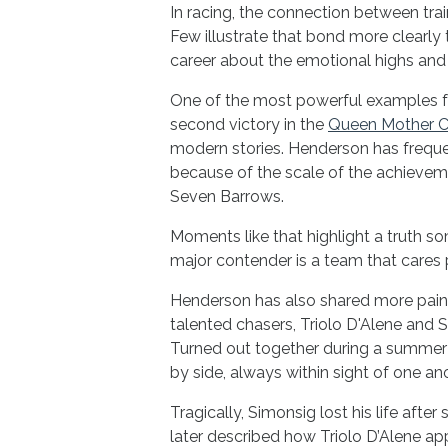
In racing, the connection between trai
Few illustrate that bond more clearl
career about the emotional highs and 
One of the most powerful examples f
second victory in the
Queen Mother 
modern stories. Henderson has freque
because of the scale of the achievem
Seven Barrows.
Moments like that highlight a truth s
major contender is a team that cares 
Henderson has also shared more painf
talented chasers, Triolo D'Alene and 
Turned out together during a summer 
by side, always within sight of one ano
Tragically, Simonsig lost his life after s
later described how Triolo D’Alene a