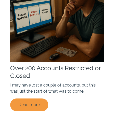
Over 200 Accounts Restricted or
Closed
I may have lost a couple of accounts, but this
was just the start of what was to come.
Read more