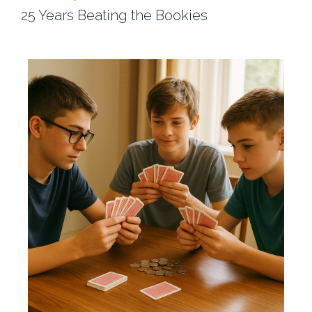
25 Years Beating the Bookies