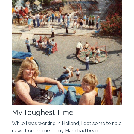
My Toughest Time
While I was working in Holland, I got some terrible
news from home — my Mam had been