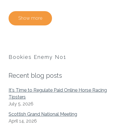
Show more
Bookies Enemy No1
Recent blog posts
It's Time to Regulate Paid Online Horse Racing
Tipsters
July 5, 2026
Scottish Grand National Meeting
April 14, 2026