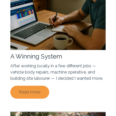
A Winning System
After working locally in a few different jobs —
vehicle body repairs, machine operative, and
building site labourer — I decided I wanted more.
Read more