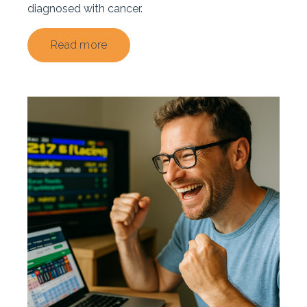
diagnosed with cancer.
Read more