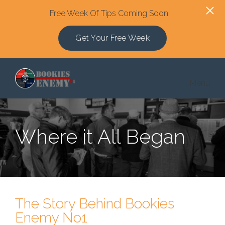
Free Week Of Tips Coming Soon!
Get Your Free Week
Skip to main content
Menu
Where it All Began
The Story Behind Bookies
Enemy No1