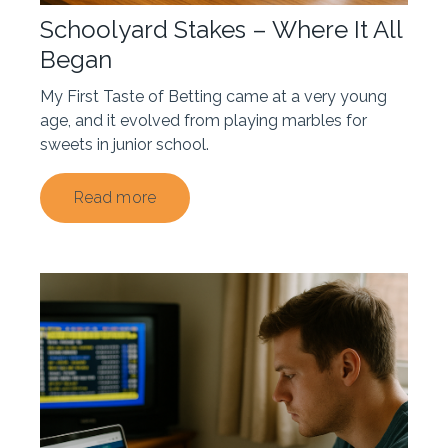
Schoolyard Stakes – Where It All
Began
My First Taste of Betting came at a very young
age, and it evolved from playing marbles for
sweets in junior school.
Read more