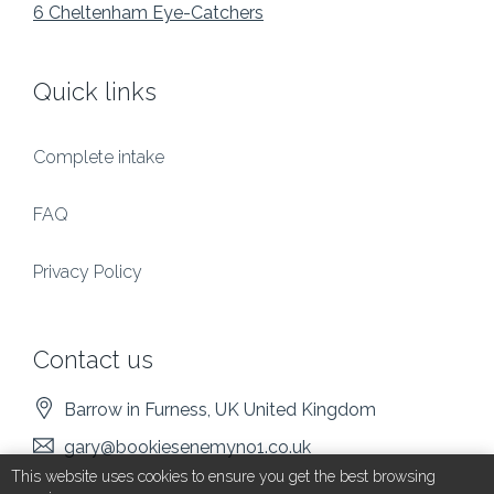
6 Cheltenham Eye-Catchers
Quick links
Complete intake
FAQ
Privacy Policy
Contact us
Barrow in Furness
, UK
United Kingdom
gary@bookiesenemyno1.co.uk
This website uses cookies to ensure you get the best browsing