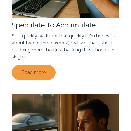
Speculate To Accumulate
So, I quickly (well, not that quickly if I’m honest —
about two or three weeks!) realised that I should
be doing more than just backing these horses in
singles.
Read more