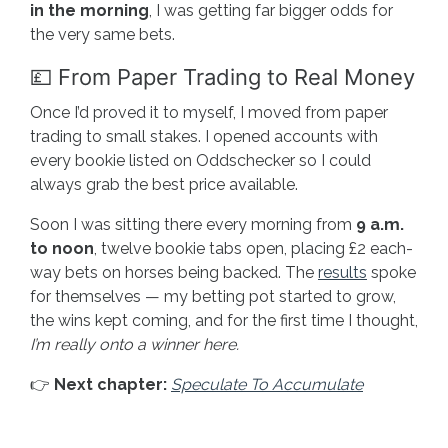
in the morning
, I was getting far bigger odds for
the very same bets.
💷 From Paper Trading to Real Money
Once I’d proved it to myself, I moved from paper
trading to small stakes. I opened accounts with
every bookie listed on Oddschecker so I could
always grab the best price available.
Soon I was sitting there every morning from
9 a.m.
to noon
, twelve bookie tabs open, placing £2 each-
way bets on horses being backed. The
results
spoke
for themselves — my betting pot started to grow,
the wins kept coming, and for the first time I thought,
I’m really onto a winner here.
👉
Next chapter:
Speculate To Accumulate