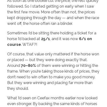
As soon as one bookie cut the price, the rest quickly
followed. So I started getting on early when I saw
the first few move. More often than not, the prices
kept dropping through the day — and when the race
went off, the horse often ran a blinder.
Sometimes I’d be sitting there holding a ticket for a
horse I’d backed at
25/1
, and it was now
6/1 on
course
. WTAF?!
Of course, that value only mattered if the horse won
or placed — but they were doing exactly that.
Around
70–80%
of them were winning or hitting the
frame. When you’re taking those kinds of prices, they
don’t need to win often to make you good money.
But they were winning and placing far more than
they should.
What I’d seen on Ceefax months earlier now looked
even stronger. By backing the same kinds of horses