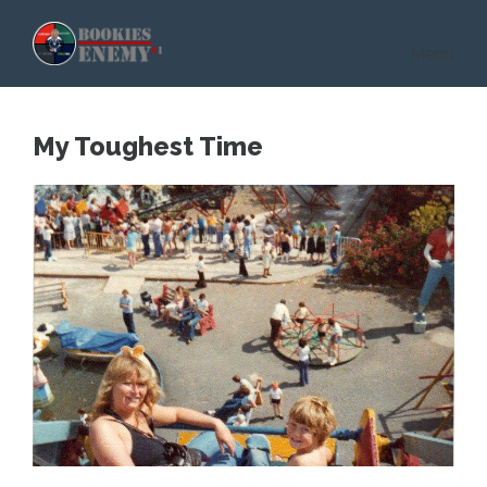
Skip to main content
Menu
My Toughest Time