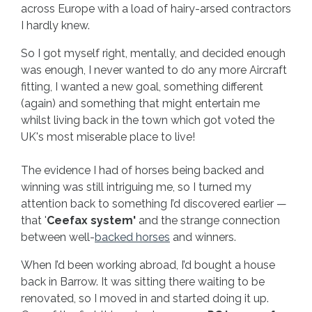
across Europe with a load of hairy-arsed contractors
I hardly knew.
So I got myself right, mentally, and decided enough
was enough, I never wanted to do any more Aircraft
fitting, I wanted a new goal, something different
(again) and something that might entertain me
whilst living back in the town which got voted the
UK's most miserable place to live!
The evidence I had of horses being backed and
winning was still intriguing me, so I turned my
attention back to something I’d discovered earlier —
that '
Ceefax system'
and the strange connection
between well-
backed horses
and winners.
When I’d been working abroad, I’d bought a house
back in Barrow. It was sitting there waiting to be
renovated, so I moved in and started doing it up.