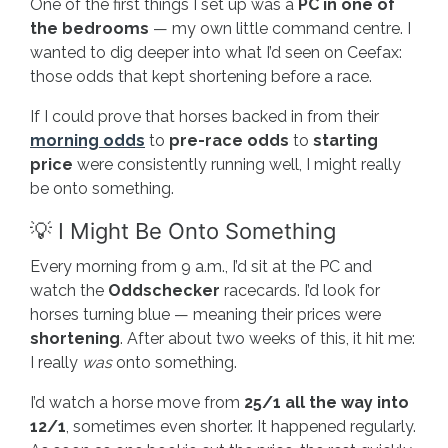
One of the first things I set up was a
PC in one of
the bedrooms
— my own little command centre. I
wanted to dig deeper into what I’d seen on Ceefax:
those odds that kept shortening before a race.
If I could prove that horses backed in from their
morning odds
to
pre-race odds
to
starting
price
were consistently running well, I might really
be onto something.
💡 I Might Be Onto Something
Every morning from 9 a.m., I’d sit at the PC and
watch the
Oddschecker
racecards. I’d look for
horses turning blue — meaning their prices were
shortening
. After about two weeks of this, it hit me:
I really
was
onto something.
I’d watch a horse move from
25/1 all the way into
12/1
, sometimes even shorter. It happened regularly.