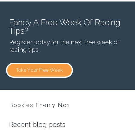
Fancy A Free Week Of Racing
Tips?
Register today for the next free week of
racing tips.
Take Your Free Week
Bookies Enemy No1
Recent blog posts