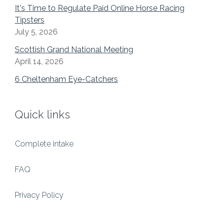
It's Time to Regulate Paid Online Horse Racing
Tipsters
July 5, 2026
Scottish Grand National Meeting
April 14, 2026
6 Cheltenham Eye-Catchers
Quick links
Complete intake
FAQ
Privacy Policy