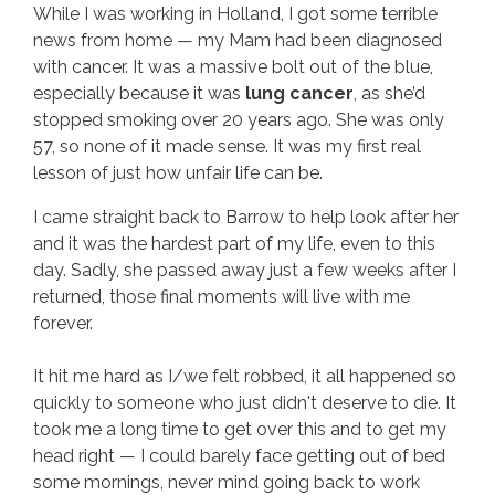
While I was working in Holland, I got some terrible
news from home — my Mam had been diagnosed
with cancer. It was a massive bolt out of the blue,
especially because it was
lung cancer
, as she’d
stopped smoking over 20 years ago. She was only
57, so none of it made sense. It was my first real
lesson of just how unfair life can be.
I came straight back to Barrow to help look after her
and it was the hardest part of my life, even to this
day. Sadly, she passed away just a few weeks after I
returned, those final moments will live with me
forever.
It hit me hard as I/we felt robbed, it all happened so
quickly to someone who just didn't deserve to die. It
took me a long time to get over this and to get my
head right — I could barely face getting out of bed
some mornings, never mind going back to work