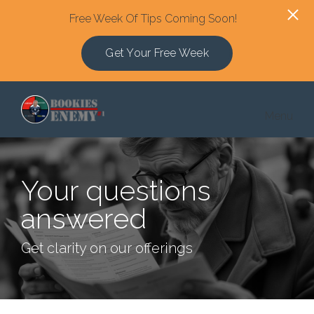
Free Week Of Tips Coming Soon!
Get Your Free Week
Skip to main content
Menu
Your questions
answered
Get clarity on our offerings