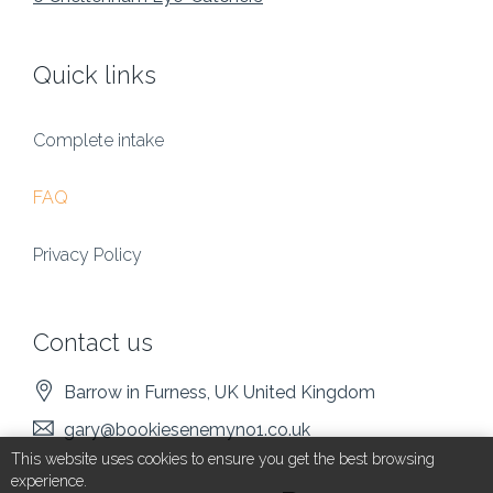
Quick links
Complete intake
FAQ
Privacy Policy
Contact us
Barrow in Furness
, UK
United Kingdom
gary@bookiesenemyno1.co.uk
This website uses cookies to ensure you get the best browsing
experience.