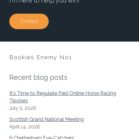
I'm here to help you win!
Contact
Bookies Enemy No1
Recent blog posts
It's Time to Regulate Paid Online Horse Racing
Tipsters
July 5, 2026
Scottish Grand National Meeting
April 14, 2026
6 Cheltenham Eye-Catchers