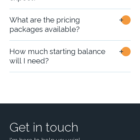
What are the pricing
packages available?
How much starting balance
will I need?
Get in touch