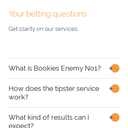
Your betting questions
Get clarity on our services.
What is Bookies Enemy No1?
How does the tipster service
work?
What kind of results can I
expect?