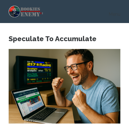
Skip to main content
Menu
Speculate To Accumulate