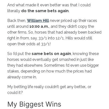
And what made it even better was that I could
literally
do the same bets again
.
Back then,
William Hill
never priced up their races
until around
10:00 a.m.
, and they didn’t copy the
other firms. So, horses that had already been backed
right in from, say, 33/1 into 12/1, Hills would still
open their odds at 33/1!
So I’d put the
same bets on again
, knowing these
horses would eventually get smashed in just like
they had elsewhere. Sometimes I’d even use bigger
stakes, depending on how much the prices had
already come in.
My betting life really couldn’t get any better… or
could it?
My Biggest Wins