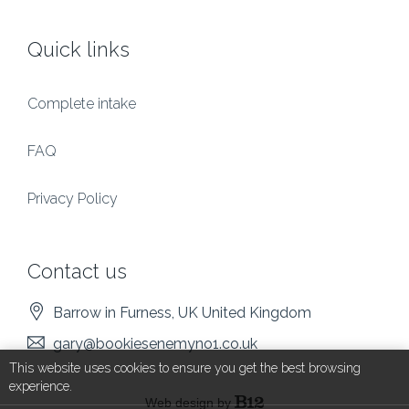
Quick links
Complete intake
FAQ
Privacy Policy
Contact us
Barrow in Furness
, UK
United Kingdom
gary@bookiesenemyno1.co.uk
This website uses cookies to ensure you get the best browsing
experience.
Web design by