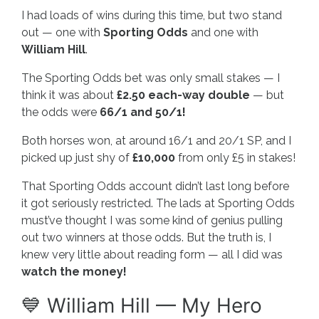
I had loads of wins during this time, but two stand
out — one with
Sporting Odds
and one with
William Hill
.
The Sporting Odds bet was only small stakes — I
think it was about
£2.50 each-way double
— but
the odds were
66/1 and 50/1!
Both horses won, at around 16/1 and 20/1 SP, and I
picked up just shy of
£10,000
from only £5 in stakes!
That Sporting Odds account didn’t last long before
it got seriously restricted. The lads at Sporting Odds
must’ve thought I was some kind of genius pulling
out two winners at those odds. But the truth is, I
knew very little about reading form — all I did was
watch the money!
💙 William Hill — My Hero