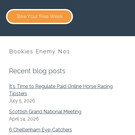
Take Your Free Week
Bookies Enemy No1
Recent blog posts
It's Time to Regulate Paid Online Horse Racing
Tipsters
July 5, 2026
Scottish Grand National Meeting
April 14, 2026
6 Cheltenham Eye-Catchers