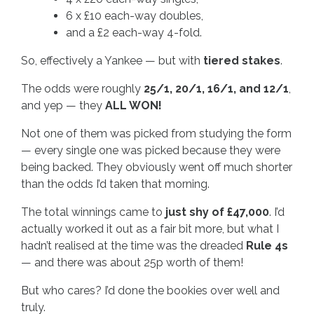
6 x £10 each-way doubles,
and a £2 each-way 4-fold.
So, effectively a Yankee — but with
tiered stakes
.
The odds were roughly
25/1, 20/1, 16/1, and 12/1
,
and yep — they
ALL WON!
Not one of them was picked from studying the form
— every single one was picked because they were
being backed. They obviously went off much shorter
than the odds I’d taken that morning.
The total winnings came to
just shy of £47,000
. I’d
actually worked it out as a fair bit more, but what I
hadn’t realised at the time was the dreaded
Rule 4s
— and there was about 25p worth of them!
But who cares? I’d done the bookies over well and
truly.