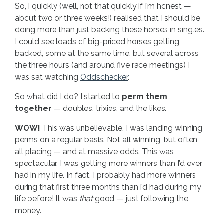
So, I quickly (well, not that quickly if I’m honest —
about two or three weeks!) realised that I should be
doing more than just backing these horses in singles.
I could see loads of big-priced horses getting
backed, some at the same time, but several across
the three hours (and around five race meetings) I
was sat watching
Oddschecker
.
So what did I do? I started to
perm them
together
— doubles, trixies, and the likes.
WOW!
This was unbelievable. I was landing winning
perms on a regular basis. Not all winning, but often
all placing — and at massive odds. This was
spectacular. I was getting more winners than I’d ever
had in my life. In fact, I probably had more winners
during that first three months than I’d had during my
life before! It was
that
good — just following the
money.