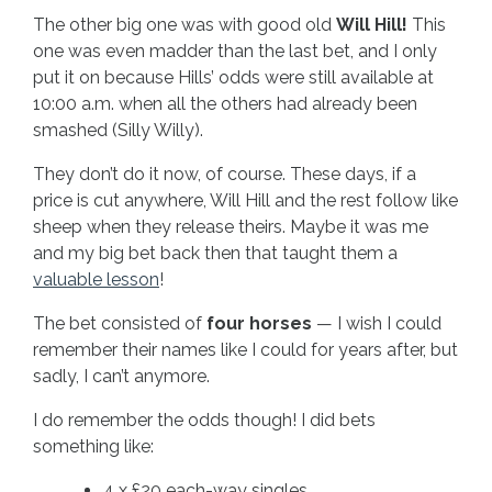
The other big one was with good old
Will Hill!
This
one was even madder than the last bet, and I only
put it on because Hills’ odds were still available at
10:00 a.m. when all the others had already been
smashed (Silly Willy).
They don’t do it now, of course. These days, if a
price is cut anywhere, Will Hill and the rest follow like
sheep when they release theirs. Maybe it was me
and my big bet back then that taught them a
valuable lesson
!
The bet consisted of
four horses
— I wish I could
remember their names like I could for years after, but
sadly, I can’t anymore.
I do remember the odds though! I did bets
something like:
4 x £20 each-way singles,