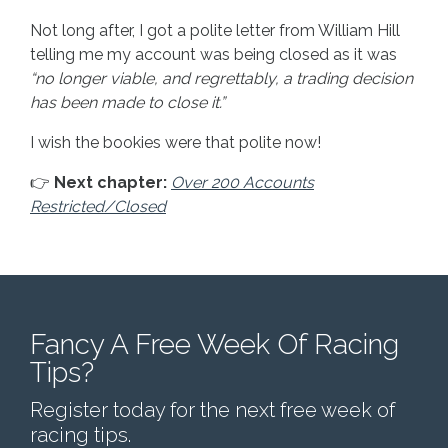
Not long after, I got a polite letter from William Hill
telling me my account was being closed as it was
“no longer viable, and regrettably, a trading decision
has been made to close it.”
I wish the bookies were that polite now!
👉
Next chapter:
Over 200 Accounts
Restricted/Closed
Fancy A Free Week Of Racing
Tips?
Register today for the next free week of
racing tips.