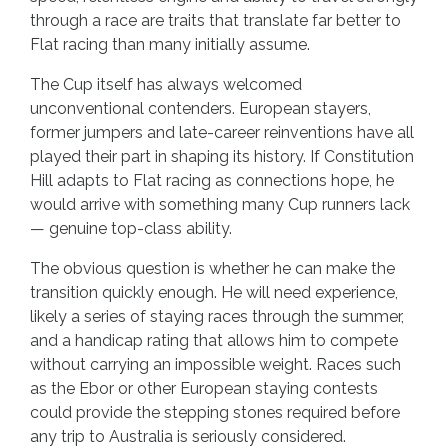
through a race are traits that translate far better to
Flat racing than many initially assume.
The Cup itself has always welcomed
unconventional contenders. European stayers,
former jumpers and late-career reinventions have all
played their part in shaping its history. If Constitution
Hill adapts to Flat racing as connections hope, he
would arrive with something many Cup runners lack
— genuine top-class ability.
The obvious question is whether he can make the
transition quickly enough. He will need experience,
likely a series of staying races through the summer,
and a handicap rating that allows him to compete
without carrying an impossible weight. Races such
as the Ebor or other European staying contests
could provide the stepping stones required before
any trip to Australia is seriously considered.