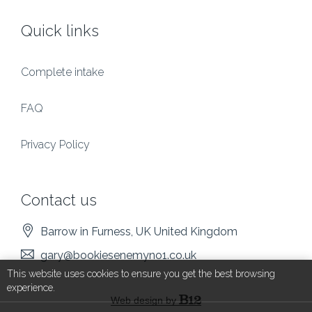
Quick links
Complete intake
FAQ
Privacy Policy
Contact us
Barrow in Furness
, UK
United Kingdom
gary@bookiesenemyno1.co.uk
This website uses cookies to ensure you get the best browsing
experience.
Web design by