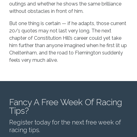
outings and whether he shows the same brilliance
without obstacles in front of him.
But one thing is certain — if he adapts, those current
20/1 quotes may not last very long. The next
chapter of Constitution Hill’s career could yet take
him further than anyone imagined when he first lit up
Cheltenham, and the road to Flemington suddenly
feels very much alive.
Fancy A Free Week Of Racing
Tips?
Register today for the next free week of
racing tips.