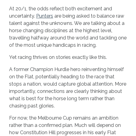
At 20/1, the odds reflect both excitement and
uncertainty.
Punters
are being asked to balance raw
talent against the unknowns. We are talking about a
horse changing disciplines at the highest level,
travelling halfway around the world and tackling one
of the most unique handicaps in racing.
Yet racing thrives on stories exactly like this.
A former Champion Hurdle hero reinventing himself
on the Flat, potentially heading to the race that
stops a nation, would capture global attention. More
importantly, connections are clearly thinking about
what is best for the horse long term rather than
chasing past glories.
For now, the Melbourne Cup remains an ambition
rather than a confirmed plan. Much will depend on
how Constitution Hill progresses in his early Flat