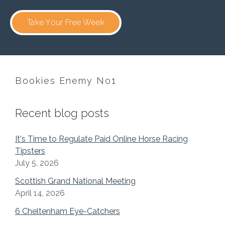
Take Your Free Week
Bookies Enemy No1
Recent blog posts
It's Time to Regulate Paid Online Horse Racing
Tipsters
July 5, 2026
Scottish Grand National Meeting
April 14, 2026
6 Cheltenham Eye-Catchers