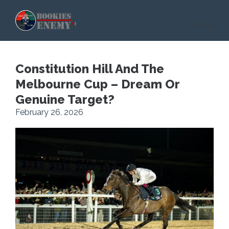
Skip to main content
Menu
Constitution Hill And The
Melbourne Cup – Dream Or
Genuine Target?
February 26, 2026