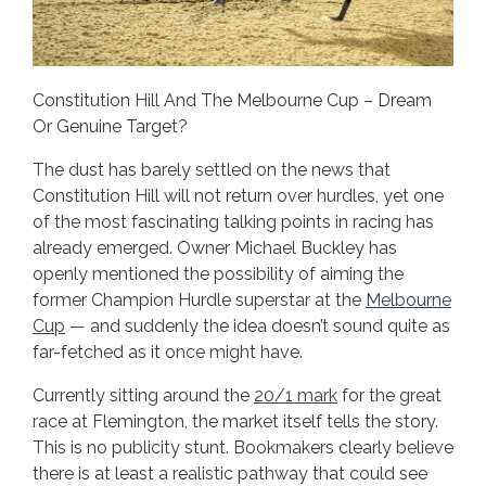
Constitution Hill And The Melbourne Cup – Dream
Or Genuine Target?
The dust has barely settled on the news that
Constitution Hill will not return over hurdles, yet one
of the most fascinating talking points in racing has
already emerged. Owner Michael Buckley has
openly mentioned the possibility of aiming the
former Champion Hurdle superstar at the
Melbourne
Cup
— and suddenly the idea doesn’t sound quite as
far-fetched as it once might have.
Currently sitting around the
20/1 mark
for the great
race at Flemington, the market itself tells the story.
This is no publicity stunt. Bookmakers clearly believe
there is at least a realistic pathway that could see