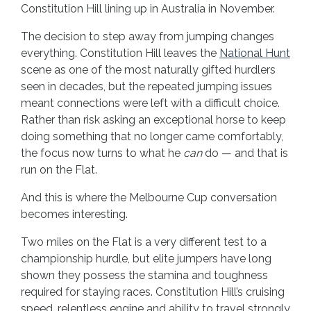
Constitution Hill lining up in Australia in November.
The decision to step away from jumping changes
everything. Constitution Hill leaves the
National Hunt
scene as one of the most naturally gifted hurdlers
seen in decades, but the repeated jumping issues
meant connections were left with a difficult choice.
Rather than risk asking an exceptional horse to keep
doing something that no longer came comfortably,
the focus now turns to what he
can
do — and that is
run on the Flat.
And this is where the Melbourne Cup conversation
becomes interesting.
Two miles on the Flat is a very different test to a
championship hurdle, but elite jumpers have long
shown they possess the stamina and toughness
required for staying races. Constitution Hill’s cruising
speed, relentless engine and ability to travel strongly