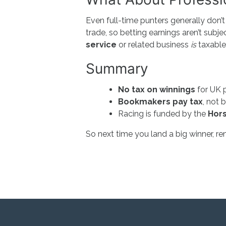
Even full-time punters generally don’
trade, so betting earnings aren’t sub
service
or related business
is
taxable
Summary
No tax on winnings
for UK p
Bookmakers pay tax
, not 
Racing is funded by the
Hors
So next time you land a big winner, r