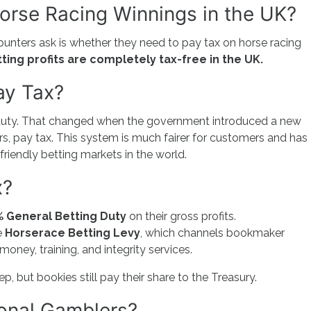
orse Racing Winnings in the UK?
nters ask is whether they need to pay tax on horse racing
ting profits are completely tax-free in the UK.
ay Tax?
g duty. That changed when the government introduced a new
, pay tax. This system is much fairer for customers and has
iendly betting markets in the world.
x?
% General Betting Duty
on their gross profits.
e
Horserace Betting Levy
, which channels bookmaker
money, training, and integrity services.
ep, but bookies still pay their share to the Treasury.
onal Gamblers?