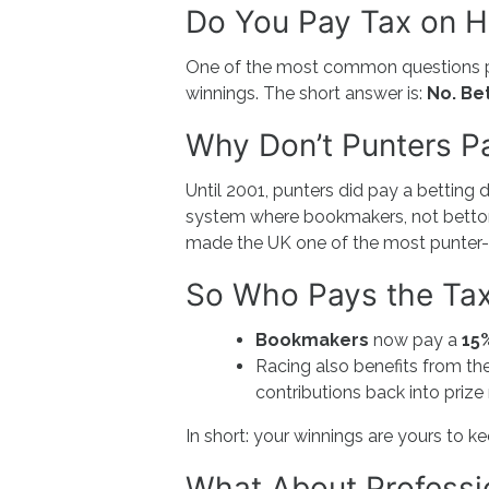
Do You Pay Tax on H
One of the most common questions pu
winnings. The short answer is:
No. Bet
Why Don’t Punters P
Until 2001, punters did pay a bettin
system where bookmakers, not bettors
made the UK one of the most punter-fr
So Who Pays the Ta
Bookmakers
now pay a
15
Racing also benefits from th
contributions back into prize 
In short: your winnings are yours to ke
What About Professi