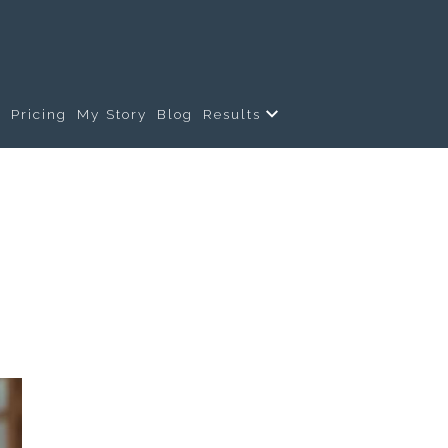
s
Pricing
My Story
Blog
Results