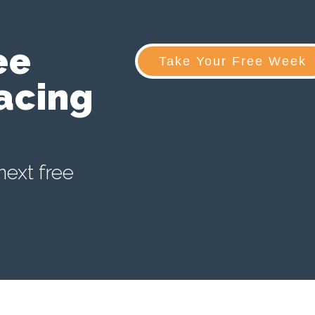
ee
Take Your Free Week
acing
next free