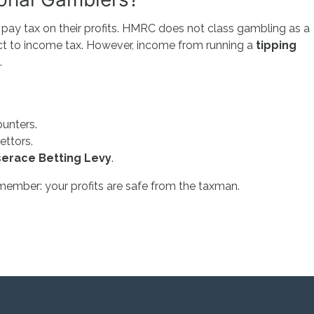
t pay tax on their profits. HMRC does not class gambling as a
ject to income tax. However, income from running a
tipping
.
unters.
bettors.
erace Betting Levy
.
emember: your profits are safe from the taxman.