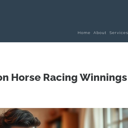
Home
About
Service
 on Horse Racing Winnings