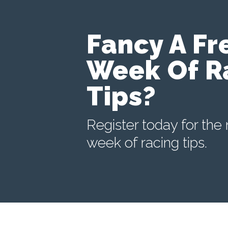
Fancy A Fr
Week Of R
Tips?
Register today for the 
week of racing tips.