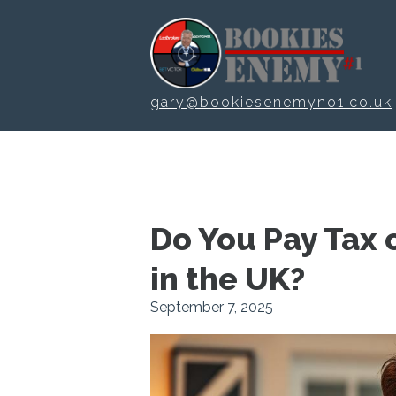
Skip to main content
gary@bookiesenemyno1.co.uk
Do You Pay Tax
in the UK?
September 7, 2025