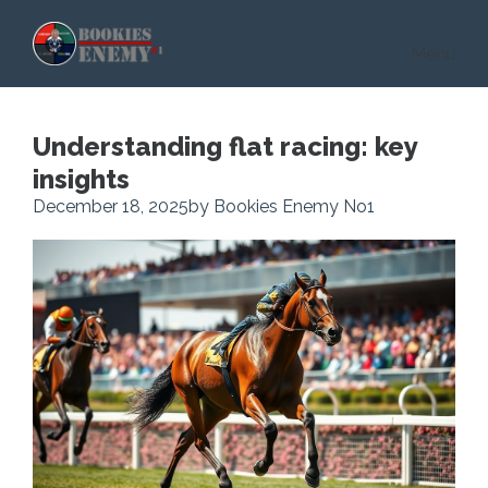
Skip to main content
Menu
Understanding flat racing: key
insights
December 18, 2025
by Bookies Enemy No1