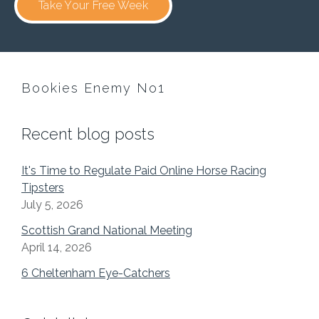
Take Your Free Week
Bookies Enemy No1
Recent blog posts
It's Time to Regulate Paid Online Horse Racing
Tipsters
July 5, 2026
Scottish Grand National Meeting
April 14, 2026
6 Cheltenham Eye-Catchers