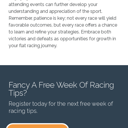
attending events can further develop your
understanding and appreciation of the sport.
Remember, patience is key; not every race will yield
favorable outcomes, but every race offers a chance
to learn and refine your strategies. Embrace both
victories and defeats as opportunities for growth in
your flat racing journey.
Fancy A Free Week Of Racing
Tips?
Register today for the next free week of
racing tips.