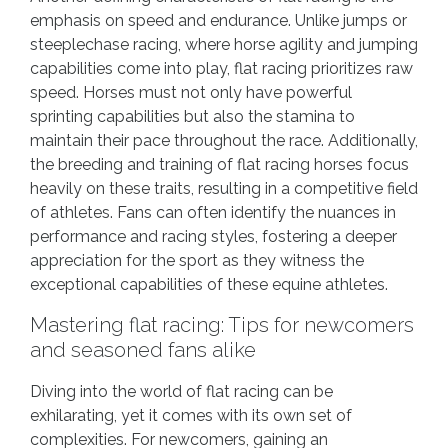
emphasis on speed and endurance. Unlike jumps or
steeplechase racing, where horse agility and jumping
capabilities come into play, flat racing prioritizes raw
speed. Horses must not only have powerful
sprinting capabilities but also the stamina to
maintain their pace throughout the race. Additionally,
the breeding and training of flat racing horses focus
heavily on these traits, resulting in a competitive field
of athletes. Fans can often identify the nuances in
performance and racing styles, fostering a deeper
appreciation for the sport as they witness the
exceptional capabilities of these equine athletes.
Mastering flat racing: Tips for newcomers
and seasoned fans alike
Diving into the world of flat racing can be
exhilarating, yet it comes with its own set of
complexities. For newcomers, gaining an