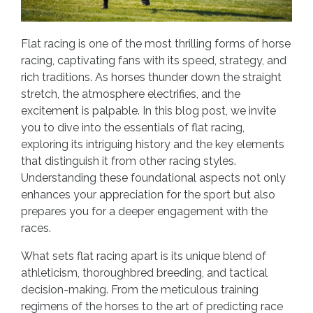
Flat racing is one of the most thrilling forms of horse
racing, captivating fans with its speed, strategy, and
rich traditions. As horses thunder down the straight
stretch, the atmosphere electrifies, and the
excitement is palpable. In this blog post, we invite
you to dive into the essentials of flat racing,
exploring its intriguing history and the key elements
that distinguish it from other racing styles.
Understanding these foundational aspects not only
enhances your appreciation for the sport but also
prepares you for a deeper engagement with the
races.
What sets flat racing apart is its unique blend of
athleticism, thoroughbred breeding, and tactical
decision-making. From the meticulous training
regimens of the horses to the art of predicting race