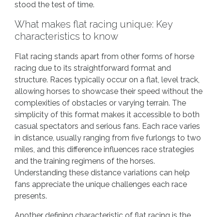
stood the test of time.
What makes flat racing unique: Key
characteristics to know
Flat racing stands apart from other forms of horse
racing due to its straightforward format and
structure. Races typically occur on a flat, level track,
allowing horses to showcase their speed without the
complexities of obstacles or varying terrain. The
simplicity of this format makes it accessible to both
casual spectators and serious fans. Each race varies
in distance, usually ranging from five furlongs to two
miles, and this difference influences race strategies
and the training regimens of the horses.
Understanding these distance variations can help
fans appreciate the unique challenges each race
presents.
Another defining characteristic of flat racing is the