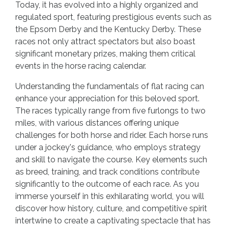
Today, it has evolved into a highly organized and
regulated sport, featuring prestigious events such as
the Epsom Derby and the Kentucky Derby. These
races not only attract spectators but also boast
significant monetary prizes, making them critical
events in the horse racing calendar.
Understanding the fundamentals of flat racing can
enhance your appreciation for this beloved sport.
The races typically range from five furlongs to two
miles, with various distances offering unique
challenges for both horse and rider. Each horse runs
under a jockey's guidance, who employs strategy
and skill to navigate the course. Key elements such
as breed, training, and track conditions contribute
significantly to the outcome of each race. As you
immerse yourself in this exhilarating world, you will
discover how history, culture, and competitive spirit
intertwine to create a captivating spectacle that has