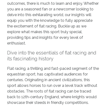
outcomes, there is much to learn and enjoy. Whether
you are a seasoned fan or a newcomer looking to
delve into this exhilarating world, our insights will
equip you with the knowledge to fully appreciate
the excitement of flat racing. Buckle up as we
explore what makes this sport truly special,
providing tips and insights for every level of
enthusiast.
Dive into the essentials of flat racing and
its fascinating history
Flat racing, a thrilling and fast-paced segment of the
equestrian sport, has captivated audiences for
centuries. Originating in ancient civilizations, this
sport allows horses to run over a level track without
obstacles. The roots of flat racing can be traced
back to 12th-century England, where knights would
showcase their steeds in friendly competitions.