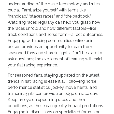
understanding of the basic terminology and rules is
crucial. Familiarize yourself with terms like
“handicap,” “stakes races,” and “the paddock.”
Watching races regularly can help you grasp how
the races unfold and how different factors—like
track conditions and horse form—affect outcomes.
Engaging with racing communities online or in
person provides an opportunity to learn from
seasoned fans and share insights. Don’t hesitate to
ask questions; the excitement of learning will enrich
your flat racing experience.
For seasoned fans, staying updated on the latest
trends in flat racing is essential. Following horse
performance statistics, jockey movements, and
trainer insights can provide an edge on race day.
Keep an eye on upcoming races and their
conditions, as these can greatly impact predictions.
Engaging in discussions on specialized forums or