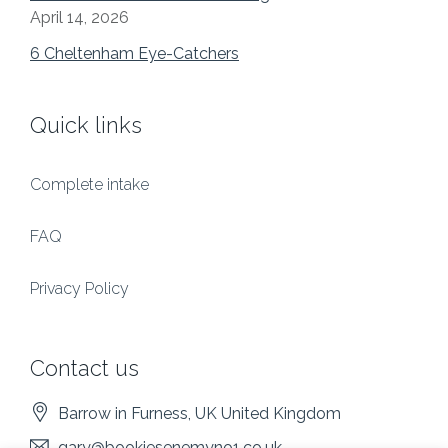
April 14, 2026
6 Cheltenham Eye-Catchers
Quick links
Complete intake
FAQ
Privacy Policy
Contact us
Barrow in Furness
, UK
United Kingdom
gary@bookiesenemyno1.co.uk