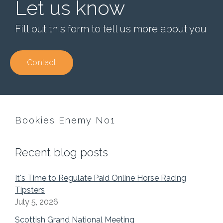
Let us know
Fill out this form to tell us more about you
Contact
Bookies Enemy No1
Recent blog posts
It's Time to Regulate Paid Online Horse Racing
Tipsters
July 5, 2026
Scottish Grand National Meeting