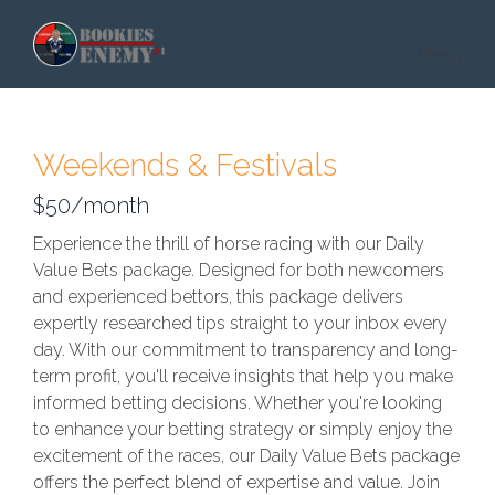
Skip to main content
Menu
Weekends & Festivals
$50/month
Experience the thrill of horse racing with our Daily
Value Bets package. Designed for both newcomers
and experienced bettors, this package delivers
expertly researched tips straight to your inbox every
day. With our commitment to transparency and long-
term profit, you'll receive insights that help you make
informed betting decisions. Whether you're looking
to enhance your betting strategy or simply enjoy the
excitement of the races, our Daily Value Bets package
offers the perfect blend of expertise and value. Join