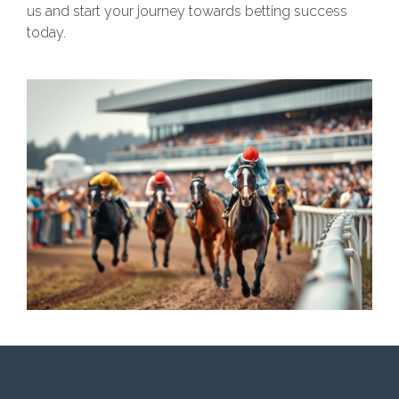
us and start your journey towards betting success
today.