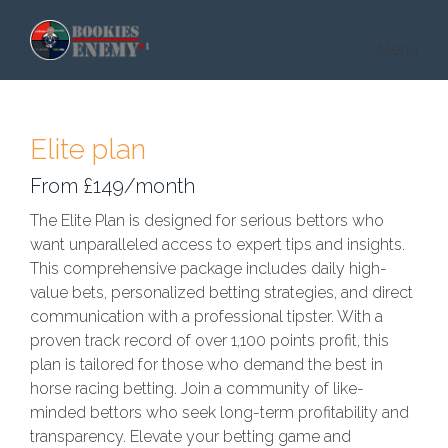
Skip to main content
Menu
Elite plan
From £149/month
The Elite Plan is designed for serious bettors who
want unparalleled access to expert tips and insights.
This comprehensive package includes daily high-
value bets, personalized betting strategies, and direct
communication with a professional tipster. With a
proven track record of over 1,100 points profit, this
plan is tailored for those who demand the best in
horse racing betting. Join a community of like-
minded bettors who seek long-term profitability and
transparency. Elevate your betting game and