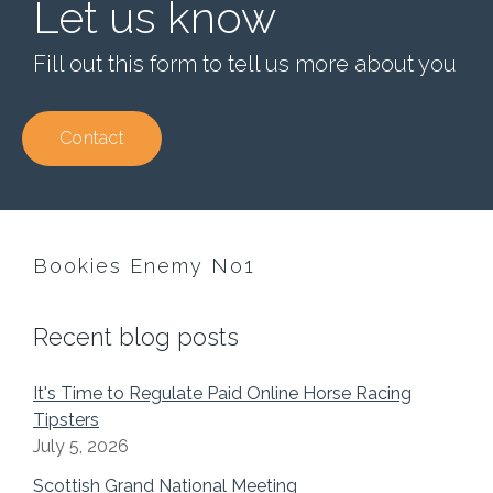
Let us know
Fill out this form to tell us more about you
Contact
Bookies Enemy No1
Recent blog posts
It's Time to Regulate Paid Online Horse Racing
Tipsters
July 5, 2026
Scottish Grand National Meeting