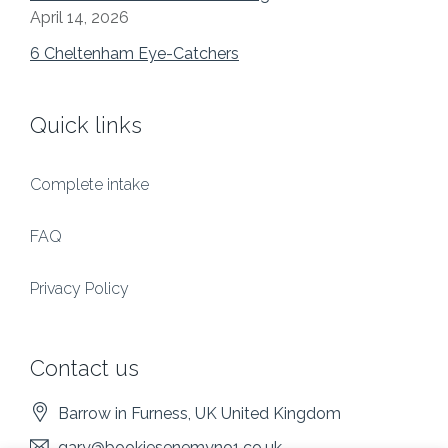
April 14, 2026
6 Cheltenham Eye-Catchers
Quick links
Complete intake
FAQ
Privacy Policy
Contact us
Barrow in Furness
, UK
United Kingdom
gary@bookiesenemyno1.co.uk