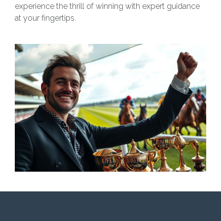
experience the thrill of winning with expert guidance
at your fingertips.