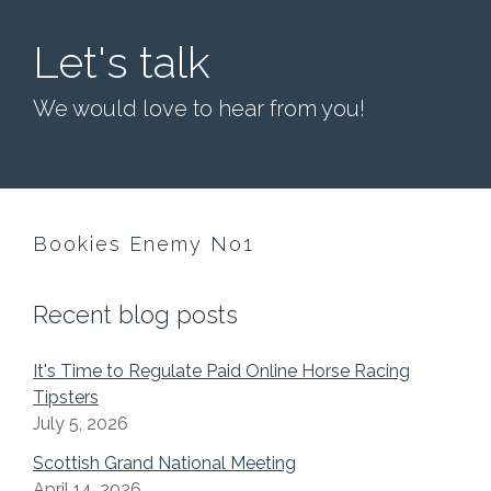
Let's talk
We would love to hear from you!
Bookies Enemy No1
Recent blog posts
It's Time to Regulate Paid Online Horse Racing
Tipsters
July 5, 2026
Scottish Grand National Meeting
April 14, 2026