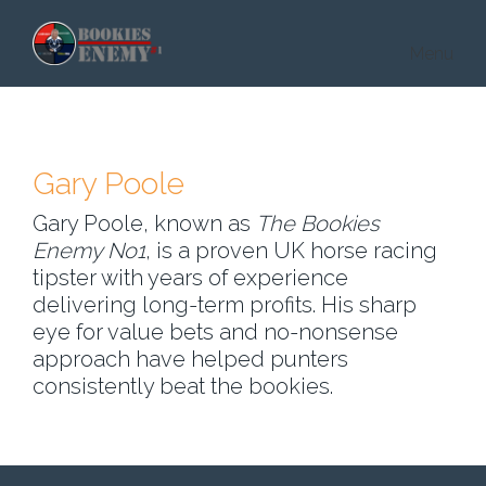
Skip to main content
Menu
Gary Poole
Gary Poole, known as
The Bookies
Enemy No1
, is a proven UK horse racing
tipster with years of experience
delivering long-term profits. His sharp
eye for value bets and no-nonsense
approach have helped punters
consistently beat the bookies.