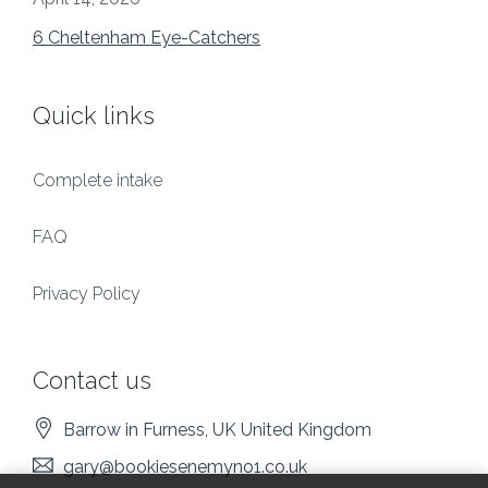
6 Cheltenham Eye-Catchers
Quick links
Complete intake
FAQ
Privacy Policy
Contact us
Barrow in Furness
, UK
United Kingdom
gary@bookiesenemyno1.co.uk