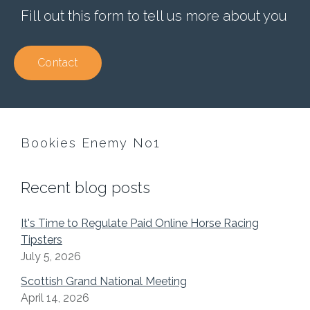
Fill out this form to tell us more about you
Contact
Bookies Enemy No1
Recent blog posts
It's Time to Regulate Paid Online Horse Racing
Tipsters
July 5, 2026
Scottish Grand National Meeting
April 14, 2026