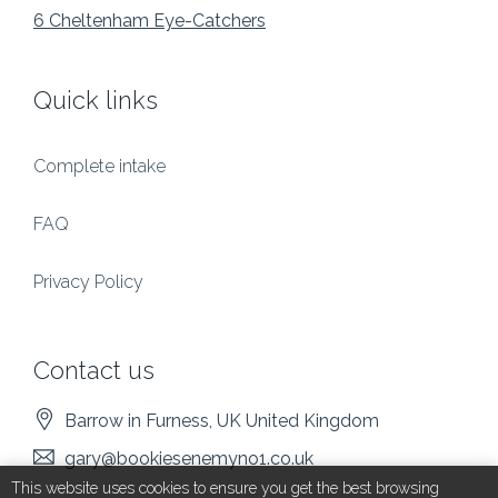
6 Cheltenham Eye-Catchers
Quick links
Complete intake
FAQ
Privacy Policy
Contact us
Barrow in Furness
, UK
United Kingdom
gary@bookiesenemyno1.co.uk
This website uses cookies to ensure you get the best browsing