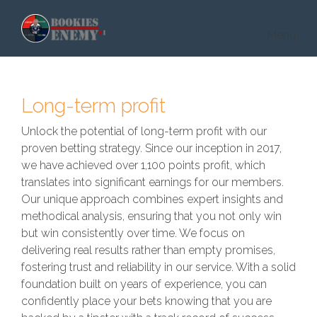
Skip to main content
Menu
Long-term profit
Unlock the potential of long-term profit with our
proven betting strategy. Since our inception in 2017,
we have achieved over 1,100 points profit, which
translates into significant earnings for our members.
Our unique approach combines expert insights and
methodical analysis, ensuring that you not only win
but win consistently over time. We focus on
delivering real results rather than empty promises,
fostering trust and reliability in our service. With a solid
foundation built on years of experience, you can
confidently place your bets knowing that you are