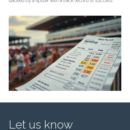
backed by a tipster with a track record of success.
Let us know