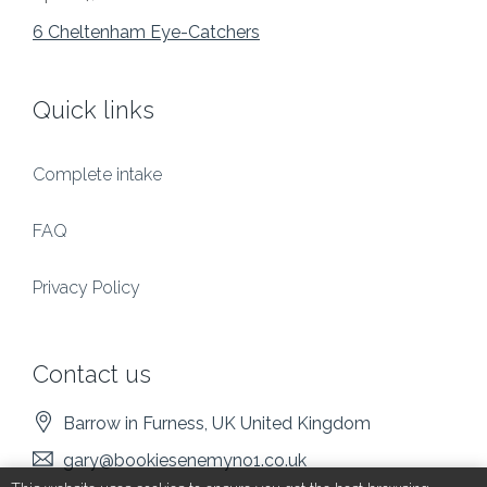
6 Cheltenham Eye-Catchers
Quick links
Complete intake
FAQ
Privacy Policy
Contact us
Barrow in Furness
, UK
United Kingdom
gary@bookiesenemyno1.co.uk