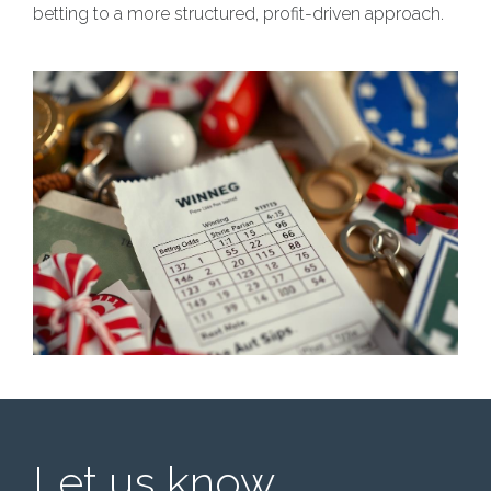
betting to a more structured, profit-driven approach.
Let us know