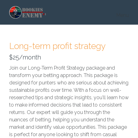
Skip to main content
Menu
Long-term profit strategy
$25/month
Join our Long-Term Profit Strategy package and
transform your betting approach. This package is
designed for punters who are serious about achieving
sustainable profits over time. With a focus on well-
researched tips and strategic insights, you'll learn how
to make informed decisions that lead to consistent
returns. Our expert will guide you through the
nuances of betting, helping you understand the
market and identify value opportunities. This package
is perfect for anyone looking to shift from casual