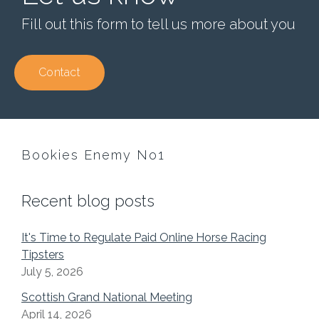
Fill out this form to tell us more about you
Contact
Bookies Enemy No1
Recent blog posts
It's Time to Regulate Paid Online Horse Racing
Tipsters
July 5, 2026
Scottish Grand National Meeting
April 14, 2026