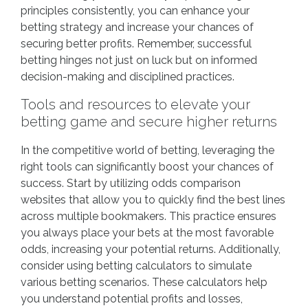
principles consistently, you can enhance your
betting strategy and increase your chances of
securing better profits. Remember, successful
betting hinges not just on luck but on informed
decision-making and disciplined practices.
Tools and resources to elevate your
betting game and secure higher returns
In the competitive world of betting, leveraging the
right tools can significantly boost your chances of
success. Start by utilizing odds comparison
websites that allow you to quickly find the best lines
across multiple bookmakers. This practice ensures
you always place your bets at the most favorable
odds, increasing your potential returns. Additionally,
consider using betting calculators to simulate
various betting scenarios. These calculators help
you understand potential profits and losses,