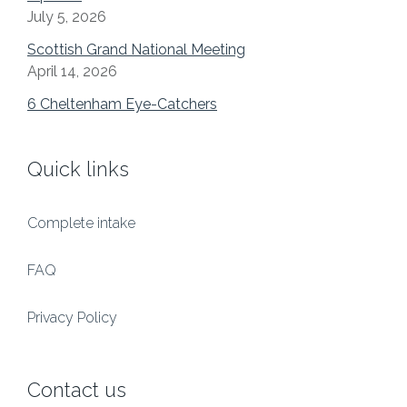
July 5, 2026
Scottish Grand National Meeting
April 14, 2026
6 Cheltenham Eye-Catchers
Quick links
Complete intake
FAQ
Privacy Policy
Contact us