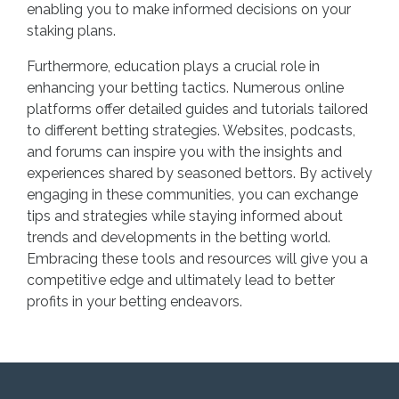
enabling you to make informed decisions on your
staking plans.
Furthermore, education plays a crucial role in
enhancing your betting tactics. Numerous online
platforms offer detailed guides and tutorials tailored
to different betting strategies. Websites, podcasts,
and forums can inspire you with the insights and
experiences shared by seasoned bettors. By actively
engaging in these communities, you can exchange
tips and strategies while staying informed about
trends and developments in the betting world.
Embracing these tools and resources will give you a
competitive edge and ultimately lead to better
profits in your betting endeavors.