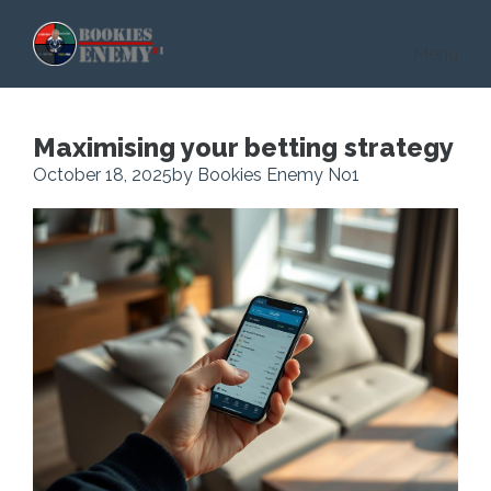
Skip to main content
Menu
Maximising your betting strategy
October 18, 2025
by Bookies Enemy No1