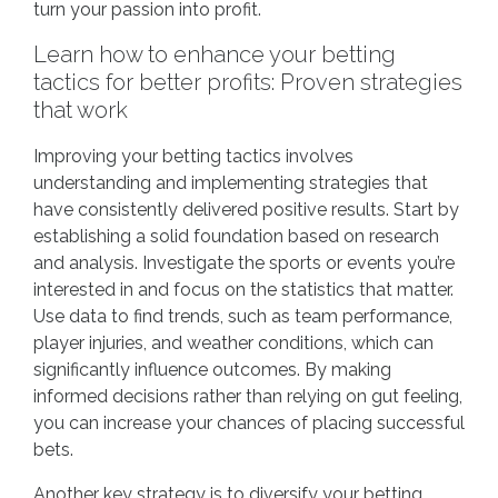
turn your passion into profit.
Learn how to enhance your betting
tactics for better profits: Proven strategies
that work
Improving your betting tactics involves
understanding and implementing strategies that
have consistently delivered positive results. Start by
establishing a solid foundation based on research
and analysis. Investigate the sports or events you’re
interested in and focus on the statistics that matter.
Use data to find trends, such as team performance,
player injuries, and weather conditions, which can
significantly influence outcomes. By making
informed decisions rather than relying on gut feeling,
you can increase your chances of placing successful
bets.
Another key strategy is to diversify your betting