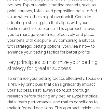
options. Explore various betting markets, such as
point spreads, totals, and proposition bets, to find
value where others might overlook it. Consider
adopting a staking plan that aligns with your
bankroll and risk tolerance. This approach allows
you to manage your funds effectively and place
your bets with discipline. By combining analytics
with strategic betting options, you’ll learn how to
enhance your betting tactics for better profits.
Key principles to maximize your betting
strategy for greater success
To enhance your betting tactics effectively, focus on
a few key principles that can significantly impact
your success. First, always conduct thorough
research before placing any bet. Analyze historical
data, team performance, and match conditions to
make informed decisions. This approach minimizes