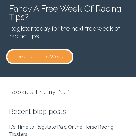
Fancy A Free Week Of Racing
Tips?
Register today for the next free week of
racing tips.
Take Your Free Week
Bookies Enemy No1
Recent blog posts
It's Time to Regulate Paid Online Horse Racing
Tipsters