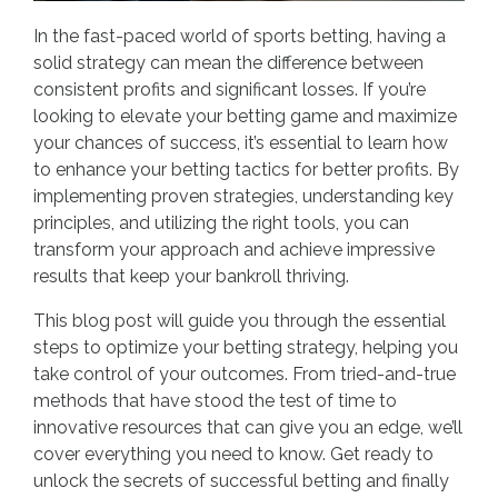
In the fast-paced world of sports betting, having a
solid strategy can mean the difference between
consistent profits and significant losses. If you’re
looking to elevate your betting game and maximize
your chances of success, it’s essential to learn how
to enhance your betting tactics for better profits. By
implementing proven strategies, understanding key
principles, and utilizing the right tools, you can
transform your approach and achieve impressive
results that keep your bankroll thriving.
This blog post will guide you through the essential
steps to optimize your betting strategy, helping you
take control of your outcomes. From tried-and-true
methods that have stood the test of time to
innovative resources that can give you an edge, we’ll
cover everything you need to know. Get ready to
unlock the secrets of successful betting and finally