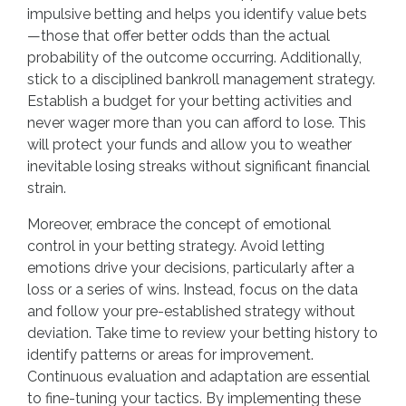
impulsive betting and helps you identify value bets
—those that offer better odds than the actual
probability of the outcome occurring. Additionally,
stick to a disciplined bankroll management strategy.
Establish a budget for your betting activities and
never wager more than you can afford to lose. This
will protect your funds and allow you to weather
inevitable losing streaks without significant financial
strain.
Moreover, embrace the concept of emotional
control in your betting strategy. Avoid letting
emotions drive your decisions, particularly after a
loss or a series of wins. Instead, focus on the data
and follow your pre-established strategy without
deviation. Take time to review your betting history to
identify patterns or areas for improvement.
Continuous evaluation and adaptation are essential
to fine-tuning your tactics. By implementing these