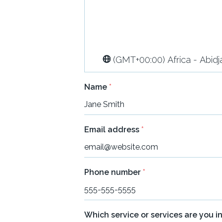
(GMT+00:00) Africa - Abidj
Name
*
Email address
*
Phone number
*
Which service or services are you i