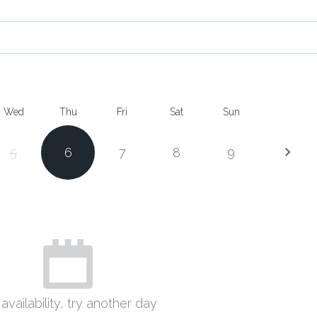
Wed
Thu
Fri
Sat
Sun
5
6
7
8
9
availability, try another day