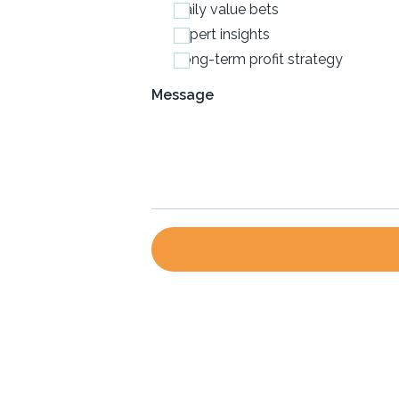
Daily value bets
Expert insights
Long-term profit strategy
Message