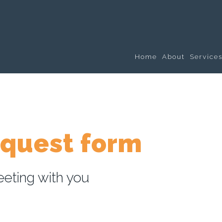
Home
About
Service
equest form
eting with you