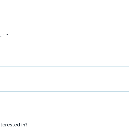
an
nterested in?