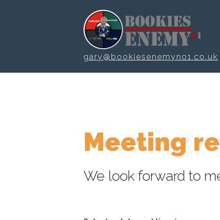
Skip to main content
gary@bookiesenemyno1.co.uk
Meeting r
We look forward to me