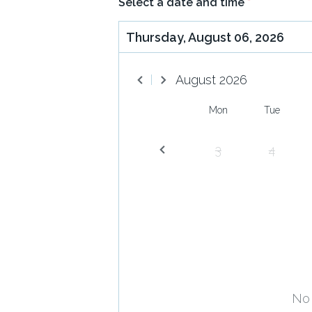
Select a date and time
*
Thursday, August 06, 2026
August
2026
Mon
Tue
3
4
No 