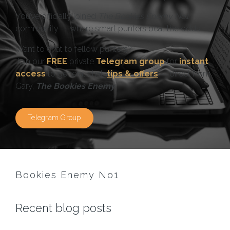
You’ve officially joined
The Bookies Enemy No1
community — where smart punters beat the odds.
Want to chat to fellow punters?
Join our
FREE
private
Telegram group
for
instant
access
to general chat,
tips & offers
— direct from
Gary,
The Bookies Enemy
.
Telegram Group
Bookies Enemy No1
Recent blog posts