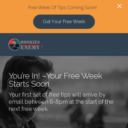
Free Week Of Tips Coming Soon!
Get Your Free Week
Skip to main content
Menu
You’re In! –Your Free Week
Starts Soon
Your first set of free tips will arrive by
email between 6-8pm at the start of the
next free week.
In the meantime, check your inbox for a confirmation
email to make sure you don’t miss any updates.