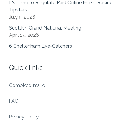
It's Time to Regulate Paid Online Horse Racing
Tipsters
July 5, 2026
Scottish Grand National Meeting
April 14, 2026
6 Cheltenham Eye-Catchers
Quick links
Complete intake
FAQ
Privacy Policy