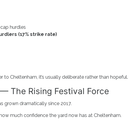
icap hurdles
rdlers (17% strike rate)
to Cheltenham, it’s usually deliberate rather than hopeful.
— The Rising Festival Force
s grown dramatically since 2017.
t how much confidence the yard now has at Cheltenham.