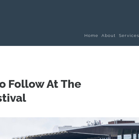
Home
About
Service
To Follow At The
tival