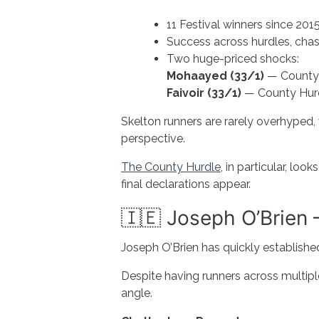
11 Festival winners since 201
Success across hurdles, cha
Two huge-priced shocks:
Mohaayed (33/1)
— County 
Faivoir (33/1)
— County Hur
Skelton runners are rarely overhyped,
perspective.
The County Hurdle
, in particular, l
final declarations appear.
🇮🇪 Joseph O’Brien 
Joseph O’Brien has quickly establishe
Despite having runners across multipl
angle.