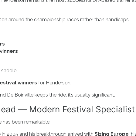
y Henderson remains the most successful UK-based trainer a
ason around the championship races rather than handicaps.
rs
winners
s
 saddle.
Festival winners
for Henderson.
De Boinville keeps the ride, it’s usually significant.
ead — Modern Festival Specialist
 has been remarkable.
e in 2005 and his breakthrough arrived with
Sizing Europe
, hi