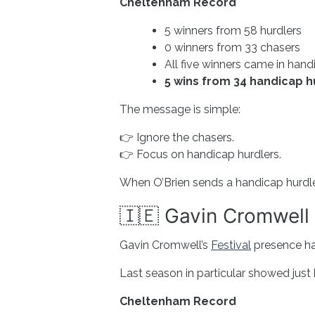
Cheltenham Record
5 winners from 58 hurdlers
0 winners from 33 chasers
All five winners came in hand
5 wins from 34 handicap hu
The message is simple:
👉 Ignore the chasers.
👉 Focus on handicap hurdlers.
When O’Brien sends a handicap hurdler 
🇮🇪 Gavin Cromwell 
Gavin Cromwell’s
Festival
presence ha
Last season in particular showed jus
Cheltenham Record