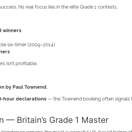
ccess, his real focus lies in the elite Grade 1 contests.
8 winners
ble six-timer (2009–2014)
ners
s isn’t profitable.
den by Paul Townend.
8-hour declarations
— the Townend booking often signals 
 — Britain’s Grade 1 Master