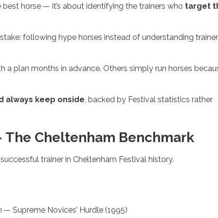
e best horse — it’s about identifying the trainers who
target t
take: following hype horses instead of understanding trainer
ith a plan months in advance. Others simply run horses becau
ld always keep onside
, backed by Festival statistics rather
 — The Cheltenham Benchmark
 successful trainer in Cheltenham Festival history.
n
— Supreme Novices’ Hurdle (1995)