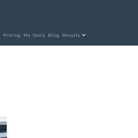
s
Pricing
My Story
Blog
Results