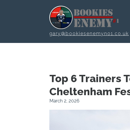
Skip to main content
gary@bookiesenemyno1.co.uk
Top 6 Trainers 
Cheltenham Fes
March 2, 2026