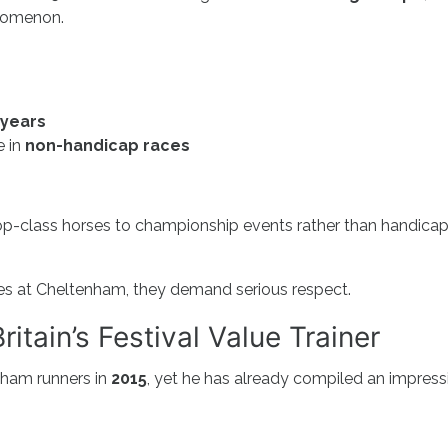
enomenon.
 years
e in
non-handicap races
p-class horses to championship events rather than handica
es at Cheltenham, they demand serious respect.
itain’s Festival Value Trainer
enham runners in
2015
, yet he has already compiled an impress