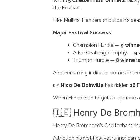
With
75 Cheltenham winners
, Nick
the Festival.
Like Mullins, Henderson builds his se
Major Festival Success
Champion Hurdle —
9 winne
Arkle Challenge Trophy —
9 
Triumph Hurdle —
8 winner
Another strong indicator comes in the
👉
Nico De Boinville
has ridden
16 
When Henderson targets a top race and 
🇮🇪 Henry De Bromh
Henry De Bromhead’s Cheltenham rise
Although his first Festival runner cam