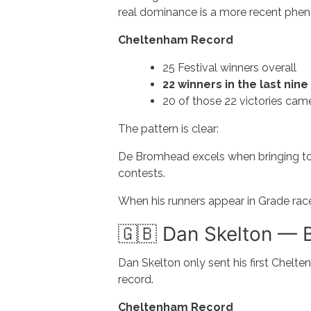
real dominance is a more recent ph
Cheltenham Record
25 Festival winners overall
22 winners in the last nine
20 of those 22 victories cam
The pattern is clear:
De Bromhead excels when bringing to
contests.
When his runners appear in Grade rac
🇬🇧 Dan Skelton — Br
Dan Skelton only sent his first Chelt
record.
Cheltenham Record