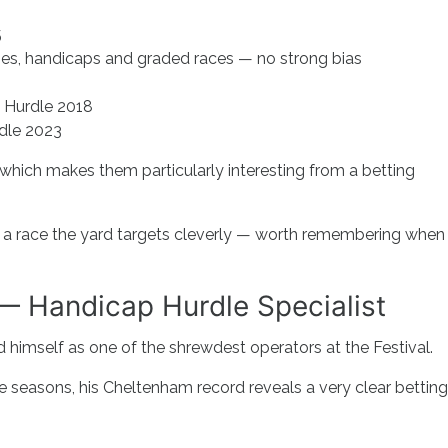
5
ses, handicaps and graded races — no strong bias
Hurdle 2018
dle 2023
 which makes them particularly interesting from a betting
ooks a race the yard targets cleverly — worth remembering when
— Handicap Hurdle Specialist
d himself as one of the shrewdest operators at the Festival.
e seasons, his Cheltenham record reveals a very clear betting