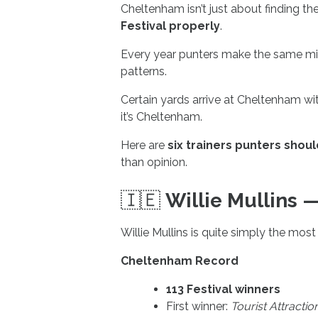
Cheltenham isn’t just about finding th
Festival properly
.
Every year punters make the same mis
patterns.
Certain yards arrive at Cheltenham w
it’s Cheltenham.
Here are
six trainers punters shou
than opinion.
🇮🇪
Willie Mullins
Willie Mullins is quite simply the most
Cheltenham Record
113 Festival winners
First winner:
Tourist Attractio