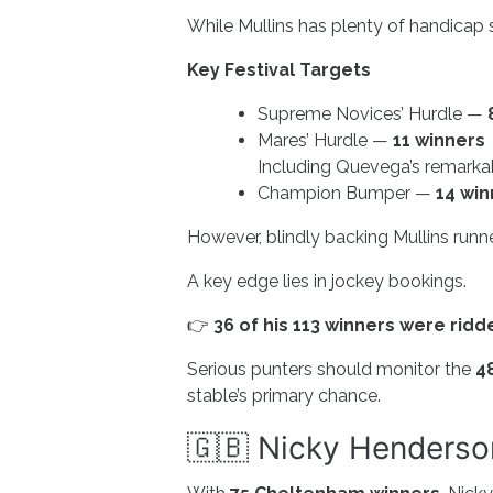
While Mullins has plenty of handicap su
Key Festival Targets
Supreme Novices’ Hurdle —
Mares’ Hurdle —
11 winners
Including Quevega’s remarka
Champion Bumper —
14 win
However, blindly backing Mullins runner
A key edge lies in jockey bookings.
👉
36 of his 113 winners were rid
Serious punters should monitor the
4
stable’s primary chance.
🇬🇧 Nicky Henderson